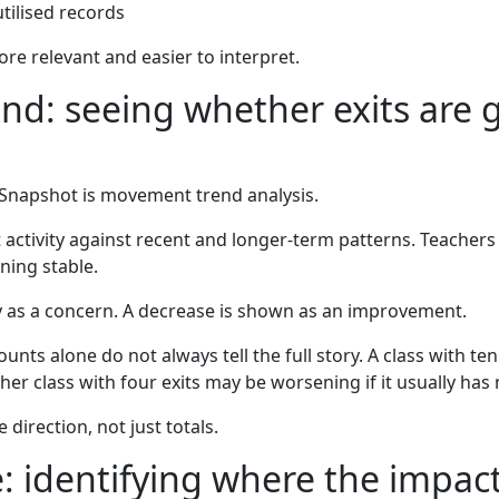
utilised records
re relevant and easier to interpret.
d: seeing whether exits are g
 Snapshot is movement trend analysis.
ctivity against recent and longer-term patterns. Teachers 
ning stable.
y as a concern. A decrease is shown as an improvement.
nts alone do not always tell the full story. A class with ten
er class with four exits may be worsening if it usually has
direction, not just totals.
: identifying where the impact