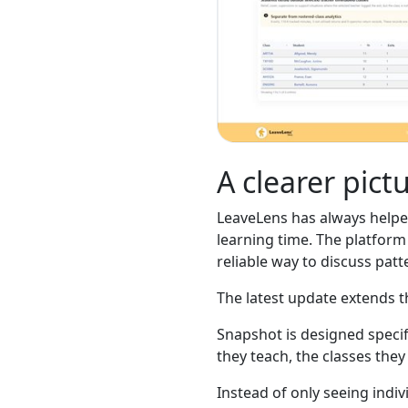
A clearer pict
LeaveLens has always helpe
learning time. The platform 
reliable way to discuss patt
The latest update extends th
Snapshot is designed specifi
they teach, the classes the
Instead of only seeing indi