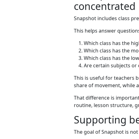
concentrated
Snapshot includes class pr
This helps answer questions
Which class has the hig
Which class has the mos
Which class has the low
Are certain subjects or
This is useful for teachers 
share of movement, while an
That difference is important
routine, lesson structure, 
Supporting be
The goal of Snapshot is not