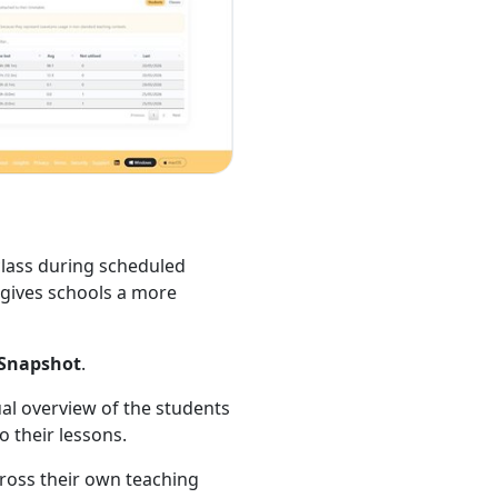
lass during scheduled
d gives schools a more
Snapshot
.
sual overview of the students
 their lessons.
cross their own teaching