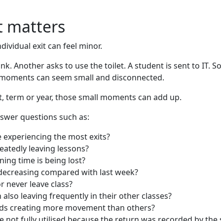
 matters
dividual exit can feel minor.
nk. Another asks to use the toilet. A student is sent to IT. S
se moments can seem small and disconnected.
t, term or year, those small moments can add up.
swer questions such as:
 experiencing the most exits?
eatedly leaving lessons?
ing time is being lost?
r decreasing compared with last week?
r never leave class?
 also leaving frequently in their other classes?
ods creating more movement than others?
not fully utilised because the return was recorded by the