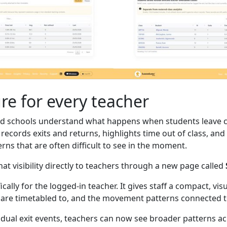
ure for every teacher
d schools understand what happens when students leave c
records exits and returns, highlights time out of class, an
erns that are often difficult to see in the moment.
at visibility directly to teachers through a new page called
cally for the logged-in teacher. It gives staff a compact, vi
y are timetabled to, and the movement patterns connected to
vidual exit events, teachers can now see broader patterns a