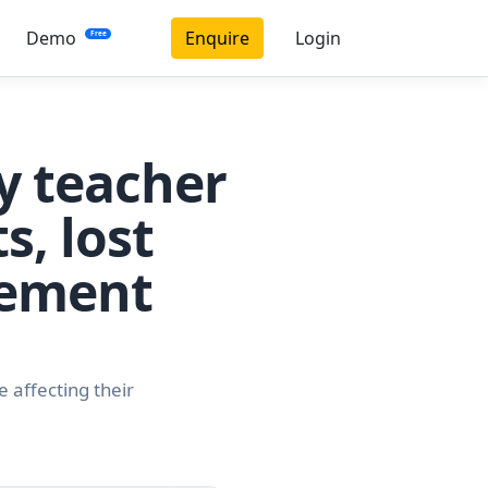
Demo
Enquire
Login
Free
y teacher
s, lost
vement
 affecting their