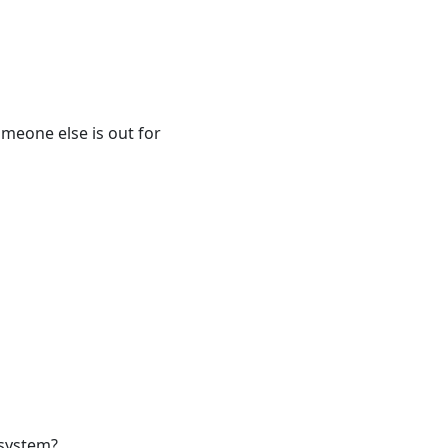
omeone else is out for
 system?