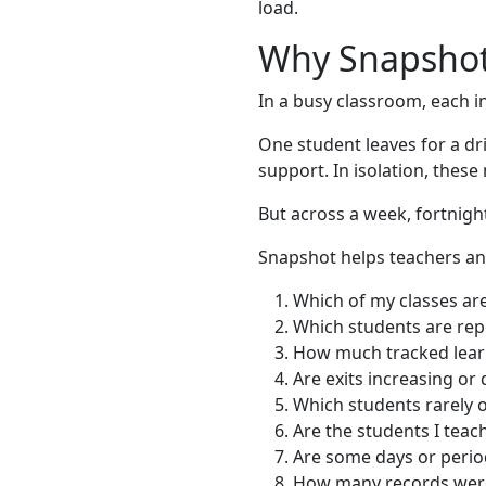
load.
Why Snapshot
In a busy classroom, each in
One student leaves for a dri
support. In isolation, the
But across a week, fortnigh
Snapshot helps teachers an
Which of my classes are
Which students are rep
How much tracked learn
Are exits increasing o
Which students rarely o
Are the students I teach
Are some days or peri
How many records were 