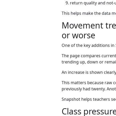
return quality and not-
This helps make the data mo
Movement tren
or worse
One of the key additions in
The page compares current a
trending up, down or remai
An increase is shown clearl
This matters because raw cou
previously had twenty. Anoth
Snapshot helps teachers see 
Class pressure