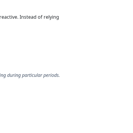
active. Instead of relying
ing during particular periods.