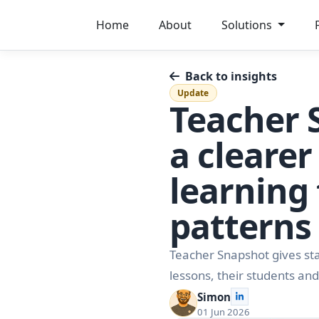
Home
About
Solutions
Back to insights
Update
Teacher 
a clearer
learning
patterns
Teacher Snapshot gives staf
lessons, their students and
Simon
01 Jun 2026