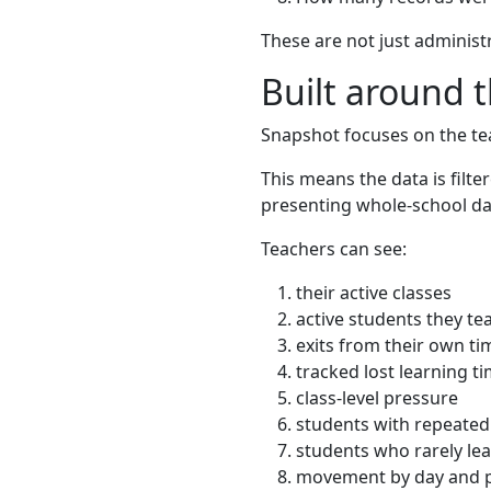
These are not just administ
Built around 
Snapshot focuses on the tea
This means the data is filt
presenting whole-school dat
Teachers can see:
their active classes
active students they te
exits from their own ti
tracked lost learning t
class-level pressure
students with repeated 
students who rarely lea
movement by day and 