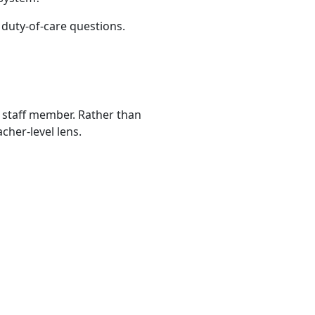
 duty-of-care questions.
n staff member. Rather than
cher-level lens.