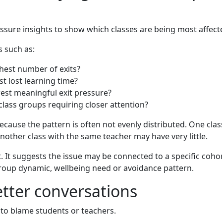
essure insights to show which classes are being most affe
 such as:
hest number of exits?
t lost learning time?
est meaningful exit pressure?
 class groups requiring closer attention?
because the pattern is often not evenly distributed. One cla
other class with the same teacher may have very little.
. It suggests the issue may be connected to a specific coho
group dynamic, wellbeing need or avoidance pattern.
tter conversations
 to blame students or teachers.