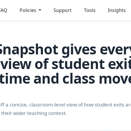
FAQ
Policies
Support
Tools
Insights
Snapshot gives ever
 view of student exit
 time and class mo
f a concise, classroom-level view of how student exits are
 their wider teaching context.