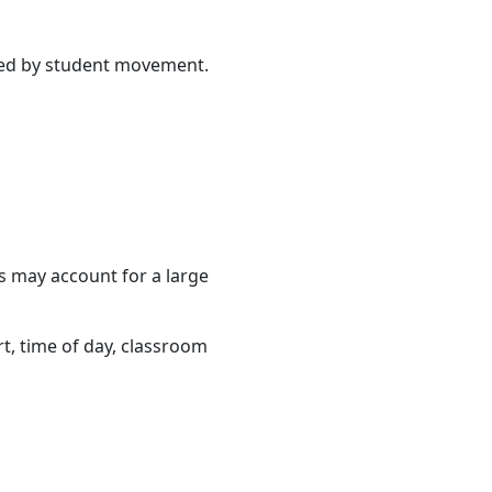
cted by student movement.
ss may account for a large
rt, time of day, classroom