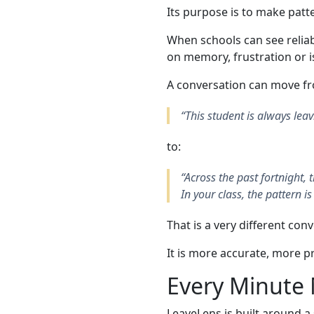
Its purpose is to make patte
When schools can see reliab
on memory, frustration or is
A conversation can move f
“This student is always leav
to:
“Across the past fortnight,
In your class, the pattern is
That is a very different con
It is more accurate, more p
Every Minute 
LeaveLens is built around a