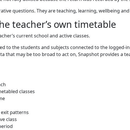
rative questions. They are teaching, learning, wellbeing and
the teacher’s own timetable
cher’s current school and active classes.
ered to the students and subjects connected to the logged-i
a that may be too broad to act on, Snapshot provides a tea
ach
metabled classes
ime
exit patterns
ve class
period