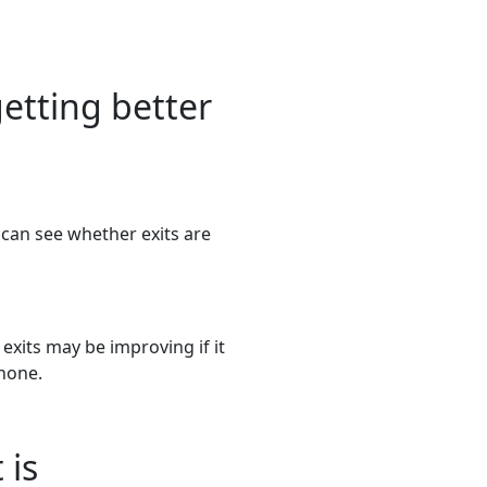
etting better
can see whether exits are
 exits may be improving if it
 none.
 is