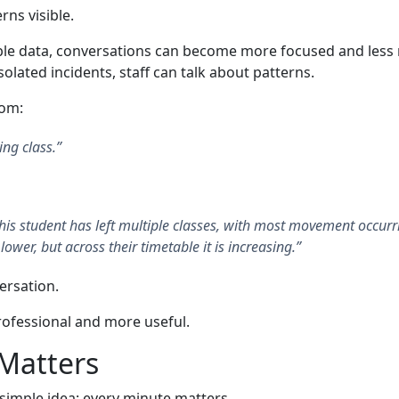
rns visible.
le data, conversations can become more focused and less re
olated incidents, staff can talk about patterns.
rom:
ing class.”
 this student has left multiple classes, with most movement occurr
 lower, but across their timetable it is increasing.”
versation.
rofessional and more useful.
Matters
 simple idea: every minute matters.