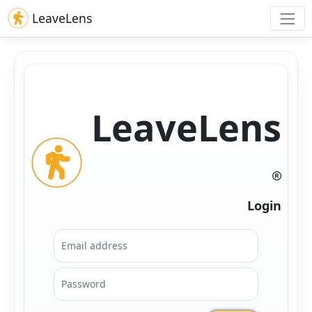
LeaveLens
LeaveLens
Login