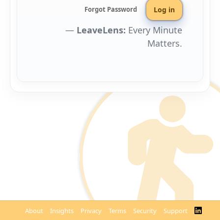
Forgot Password
Leave Lens:
Every Minute
Matters.
About
Insights
Privacy
Terms
Security
Support