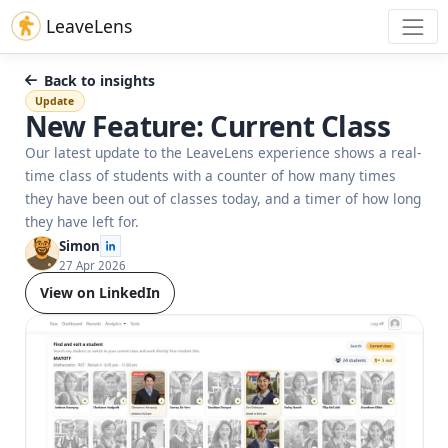
LeaveLens
Back to insights
Update
New Feature: Current Class
Our latest update to the LeaveLens experience shows a real-
time class of students with a counter of how many times
they have been out of classes today, and a timer of how long
they have left for.
Simon
27 Apr 2026
View on LinkedIn