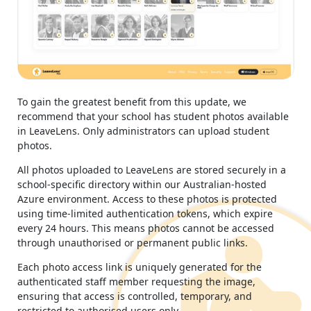
To gain the greatest benefit from this update, we
recommend that your school has student photos available
in LeaveLens. Only administrators can upload student
photos.
All photos uploaded to LeaveLens are stored securely in a
school-specific directory within our Australian-hosted
Azure environment. Access to these photos is protected
using time-limited authentication tokens, which expire
every 24 hours. This means photos cannot be accessed
through unauthorised or permanent public links.
Each photo access link is uniquely generated for the
authenticated staff member requesting the image,
ensuring that access is controlled, temporary, and
restricted to authorised users only.